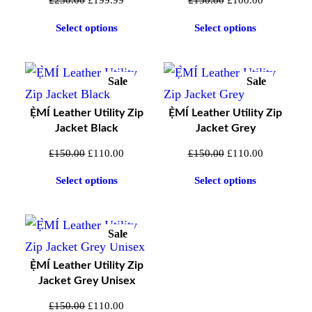
£
250.00
£
199.99
£
150.00
£
100.00
Your email address will not be published.
price
price
price
price
Select options
Select options
Required fields are marked
*
was:
is:
was:
is:
£250.00.
£199.99.
£150.00.
£100.00.
Your rating
*
Your review
*
Sale
Sale
Product
Product
On
On
Ẹ̀MÍ Leather Utility Zip
Ẹ̀MÍ Leather Utility Zip
Sale
Sale
Jacket Black
Jacket Grey
Original
Current
Original
Current
£
150.00
£
110.00
£
150.00
£
110.00
price
price
price
price
Select options
Select options
was:
is:
was:
is:
£150.00.
£110.00.
£150.00.
£110.00.
Sale
Product
On
Ẹ̀MÍ Leather Utility Zip
Sale
Jacket Grey Unisex
Name
*
Original
Current
£
150.00
£
110.00