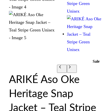
Sale
ARIKÉ Aso Oke
Heritage Snap
Jacket – Teal Stripe