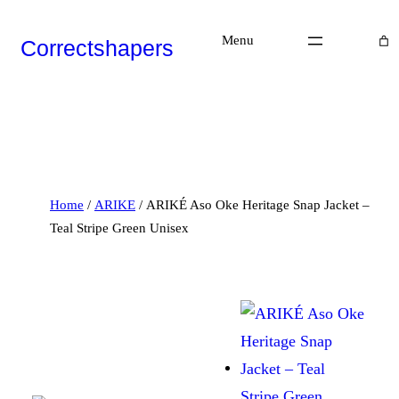
Skip
to
Menu
Correctshapers
content
P
R
O
D
Home
/
ARIKE
/ ARIKÉ Aso Oke Heritage Snap Jacket –
U
C
Teal Stripe Green Unisex
T
O
N
S
A
L
E