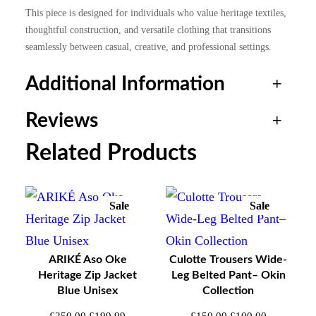
This piece is designed for individuals who value heritage textiles,
£
9
thoughtful construction, and versatile clothing that transitions
seamlessly between casual, creative, and professional settings.
2
9
Additional Information
5
.
Reviews
0
9
Attributes
Value
Weight
0.4 kg
Related Products
.
9
0 reviews for ARIKÉ Aso
Size
0
.
M, L, XL
Oke Heritage Snap Jacket
Sale
Sale
Product
Product
– Teal Stripe Green Unisex
0
On
On
Sale
Sale
ARIKÉ Aso Oke
Culotte Trousers Wide-
.
Heritage Zip Jacket
Leg Belted Pant– Okin
Be the first to review “ARIKÉ Aso Oke Heritage
Blue Unisex
Collection
Snap Jacket – Teal Stripe Green Unisex”
Original
Current
Original
Current