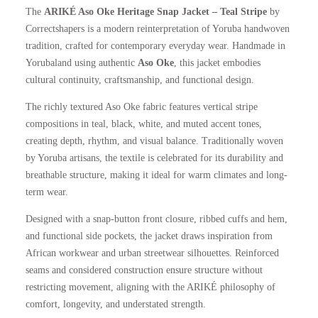
The
ARIKÉ Aso Oke Heritage Snap Jacket – Teal Stripe
by
p
r
Correctshapers is a modern reinterpretation of Yoruba handwoven
tradition, crafted for contemporary everyday wear. Handmade in
r
i
Yorubaland using authentic
Aso Oke
, this jacket embodies
cultural continuity, craftsmanship, and functional design.
i
c
The richly textured Aso Oke fabric features vertical stripe
compositions in teal, black, white, and muted accent tones,
c
e
creating depth, rhythm, and visual balance. Traditionally woven
by Yoruba artisans, the textile is celebrated for its durability and
e
i
breathable structure, making it ideal for warm climates and long-
term wear.
w
s
Designed with a snap-button front closure, ribbed cuffs and hem,
a
:
and functional side pockets, the jacket draws inspiration from
African workwear and urban streetwear silhouettes. Reinforced
s
£
seams and considered construction ensure structure without
restricting movement, aligning with the ARIKÉ philosophy of
:
1
comfort, longevity, and understated strength.