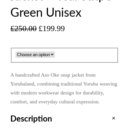
Green Unisex
O
C
£
250.00
£
199.99
r
u
i
r
g
r
A handcrafted Aso Oke snap jacket from
i
e
Yorubaland, combining traditional Yoruba weaving
with modern workwear design for durability,
n
n
comfort, and everyday cultural expression.
a
t
Description
l
p